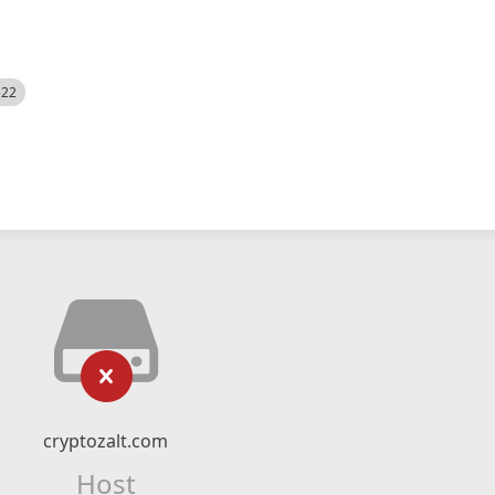
522
cryptozalt.com
Host