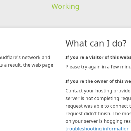
Working
What can I do?
loudflare's network and
If you're a visitor of this webs
As a result, the web page
Please try again in a few minu
If you're the owner of this we
Contact your hosting provide
server is not completing requ
request was able to connect t
request didn't finish. The mos
on your server is hogging re
troubleshooting information 