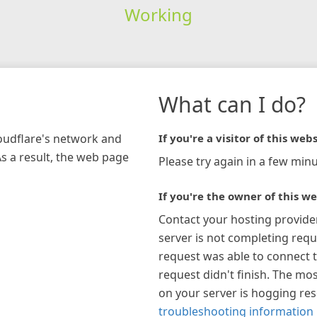
Working
What can I do?
loudflare's network and
If you're a visitor of this webs
As a result, the web page
Please try again in a few minu
If you're the owner of this we
Contact your hosting provide
server is not completing requ
request was able to connect t
request didn't finish. The mos
on your server is hogging re
troubleshooting information 