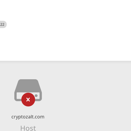
522
cryptozalt.com
Host