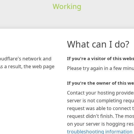
Working
What can I do?
loudflare's network and
If you're a visitor of this webs
As a result, the web page
Please try again in a few minu
If you're the owner of this we
Contact your hosting provide
server is not completing requ
request was able to connect t
request didn't finish. The mos
on your server is hogging re
troubleshooting information 