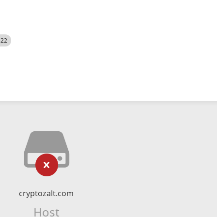
522
cryptozalt.com
Host