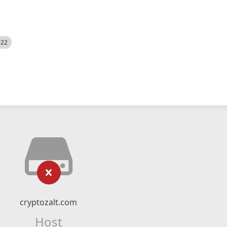
522
cryptozalt.com
Host