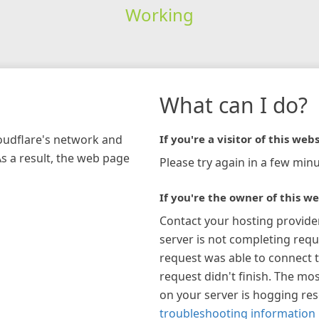
Working
What can I do?
loudflare's network and
If you're a visitor of this webs
As a result, the web page
Please try again in a few minu
If you're the owner of this we
Contact your hosting provide
server is not completing requ
request was able to connect t
request didn't finish. The mos
on your server is hogging re
troubleshooting information 