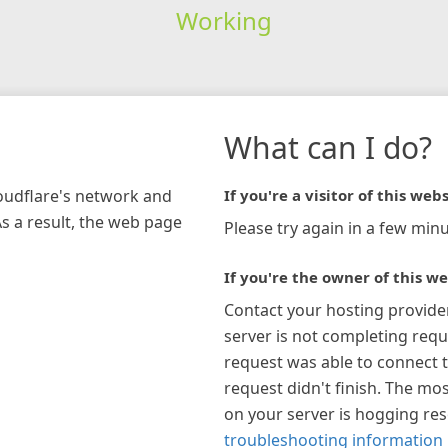
Working
What can I do?
loudflare's network and
If you're a visitor of this webs
As a result, the web page
Please try again in a few minu
If you're the owner of this we
Contact your hosting provide
server is not completing requ
request was able to connect t
request didn't finish. The mos
on your server is hogging re
troubleshooting information 