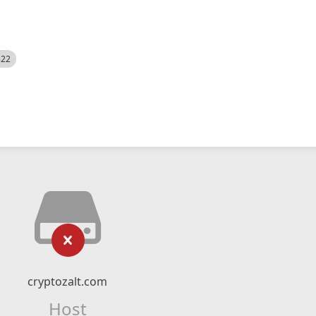
522
cryptozalt.com
Host