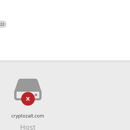
522
cryptozalt.com
Host