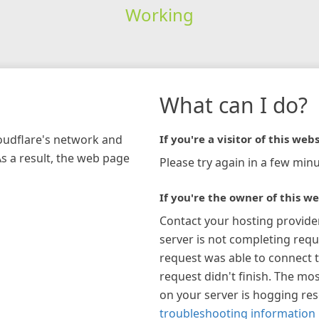
Working
What can I do?
loudflare's network and
If you're a visitor of this webs
As a result, the web page
Please try again in a few minu
If you're the owner of this we
Contact your hosting provide
server is not completing requ
request was able to connect t
request didn't finish. The mos
on your server is hogging re
troubleshooting information 