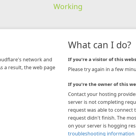
Working
What can I do?
loudflare's network and
If you're a visitor of this webs
As a result, the web page
Please try again in a few minu
If you're the owner of this we
Contact your hosting provide
server is not completing requ
request was able to connect t
request didn't finish. The mos
on your server is hogging re
troubleshooting information 