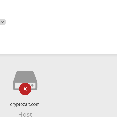
522
cryptozalt.com
Host