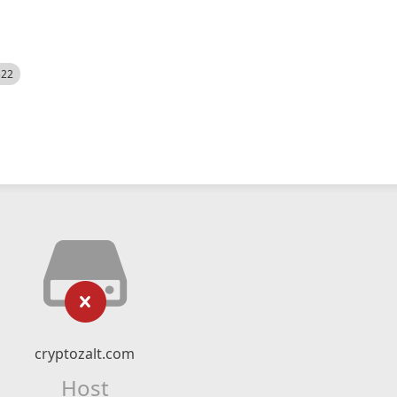
522
cryptozalt.com
Host