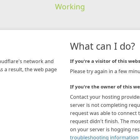
Working
What can I do?
loudflare's network and
If you're a visitor of this webs
As a result, the web page
Please try again in a few minu
If you're the owner of this we
Contact your hosting provide
server is not completing requ
request was able to connect t
request didn't finish. The mos
on your server is hogging re
troubleshooting information 