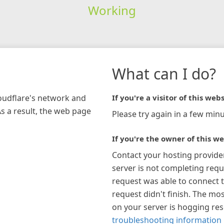
Working
What can I do?
loudflare's network and
If you're a visitor of this webs
As a result, the web page
Please try again in a few minu
If you're the owner of this we
Contact your hosting provide
server is not completing requ
request was able to connect t
request didn't finish. The mos
on your server is hogging re
troubleshooting information 