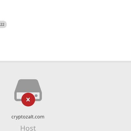
522
cryptozalt.com
Host