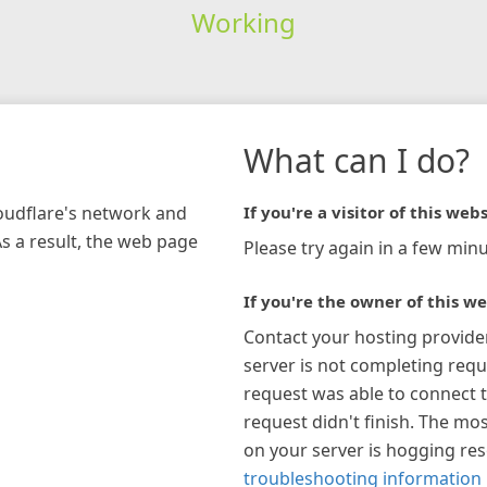
Working
What can I do?
loudflare's network and
If you're a visitor of this webs
As a result, the web page
Please try again in a few minu
If you're the owner of this we
Contact your hosting provide
server is not completing requ
request was able to connect t
request didn't finish. The mos
on your server is hogging re
troubleshooting information 