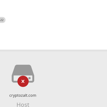
522
cryptozalt.com
Host