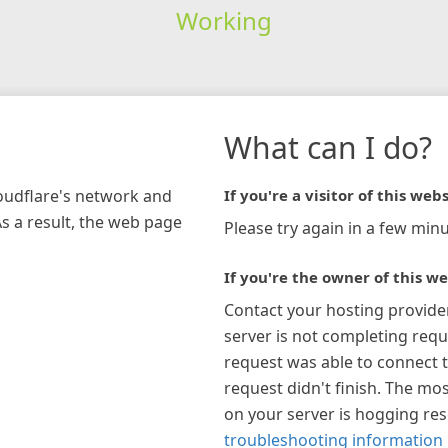
Working
What can I do?
loudflare's network and
If you're a visitor of this webs
As a result, the web page
Please try again in a few minu
If you're the owner of this we
Contact your hosting provide
server is not completing requ
request was able to connect t
request didn't finish. The mos
on your server is hogging re
troubleshooting information 