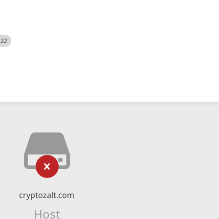
522
cryptozalt.com
Host