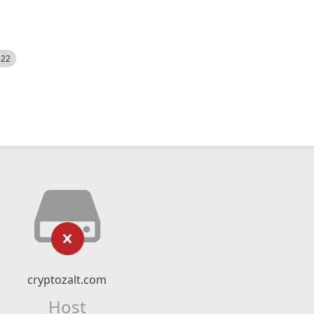
522
cryptozalt.com
Host