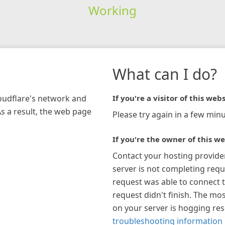
Working
What can I do?
loudflare's network and
If you're a visitor of this webs
As a result, the web page
Please try again in a few minu
If you're the owner of this we
Contact your hosting provide
server is not completing requ
request was able to connect t
request didn't finish. The mos
on your server is hogging re
troubleshooting information 