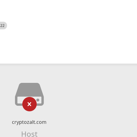
522
cryptozalt.com
Host