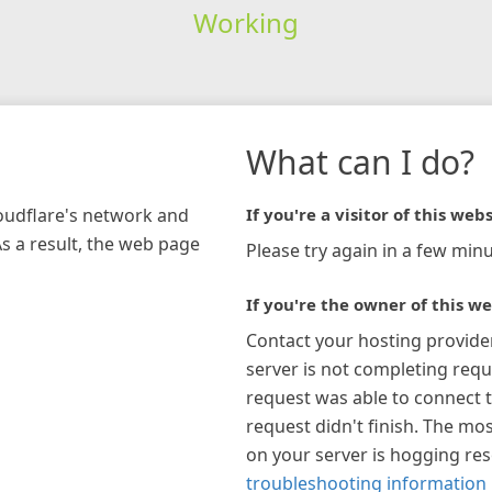
Working
What can I do?
loudflare's network and
If you're a visitor of this webs
As a result, the web page
Please try again in a few minu
If you're the owner of this we
Contact your hosting provide
server is not completing requ
request was able to connect t
request didn't finish. The mos
on your server is hogging re
troubleshooting information 