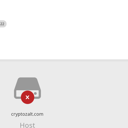
522
cryptozalt.com
Host