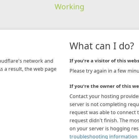
Working
What can I do?
loudflare's network and
If you're a visitor of this webs
As a result, the web page
Please try again in a few minu
If you're the owner of this we
Contact your hosting provide
server is not completing requ
request was able to connect t
request didn't finish. The mos
on your server is hogging re
troubleshooting information 