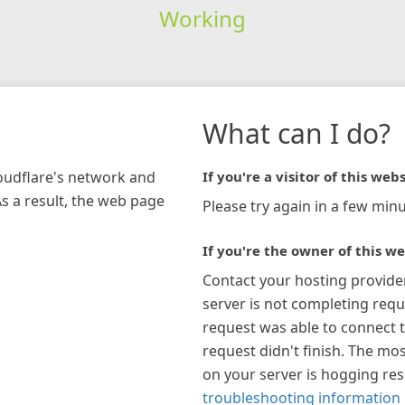
Working
What can I do?
loudflare's network and
If you're a visitor of this webs
As a result, the web page
Please try again in a few minu
If you're the owner of this we
Contact your hosting provide
server is not completing requ
request was able to connect t
request didn't finish. The mos
on your server is hogging re
troubleshooting information 