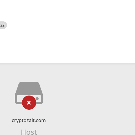
522
cryptozalt.com
Host