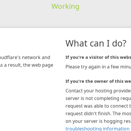
Working
What can I do?
loudflare's network and
If you're a visitor of this webs
As a result, the web page
Please try again in a few minu
If you're the owner of this we
Contact your hosting provide
server is not completing requ
request was able to connect t
request didn't finish. The mos
on your server is hogging re
troubleshooting information 