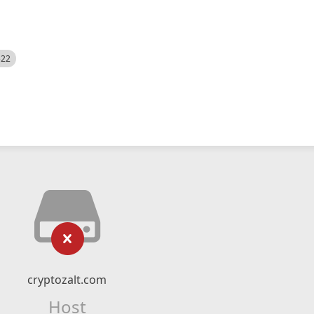
522
cryptozalt.com
Host