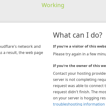
Working
What can I do?
loudflare's network and
If you're a visitor of this webs
As a result, the web page
Please try again in a few minu
If you're the owner of this we
Contact your hosting provide
server is not completing requ
request was able to connect t
request didn't finish. The mos
on your server is hogging re
troubleshooting information 