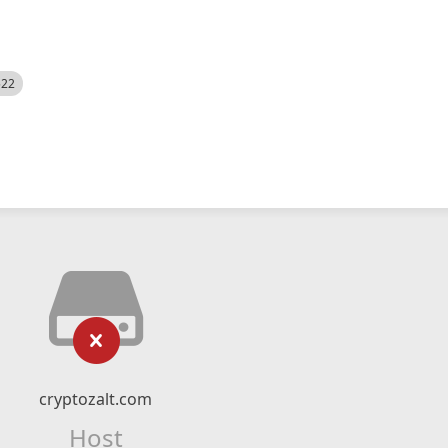
522
cryptozalt.com
Host