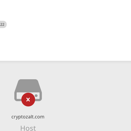
522
cryptozalt.com
Host