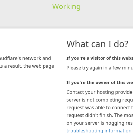
Working
What can I do?
loudflare's network and
If you're a visitor of this webs
As a result, the web page
Please try again in a few minu
If you're the owner of this we
Contact your hosting provide
server is not completing requ
request was able to connect t
request didn't finish. The mos
on your server is hogging re
troubleshooting information 