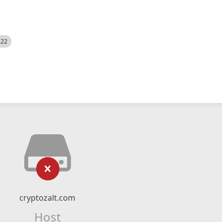
522
cryptozalt.com
Host