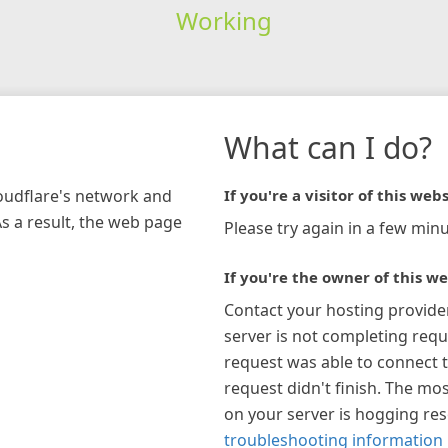
Working
What can I do?
loudflare's network and
If you're a visitor of this webs
As a result, the web page
Please try again in a few minu
If you're the owner of this we
Contact your hosting provide
server is not completing requ
request was able to connect t
request didn't finish. The mos
on your server is hogging re
troubleshooting information 