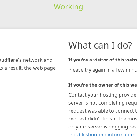
Working
What can I do?
loudflare's network and
If you're a visitor of this webs
As a result, the web page
Please try again in a few minu
If you're the owner of this we
Contact your hosting provide
server is not completing requ
request was able to connect t
request didn't finish. The mos
on your server is hogging re
troubleshooting information 