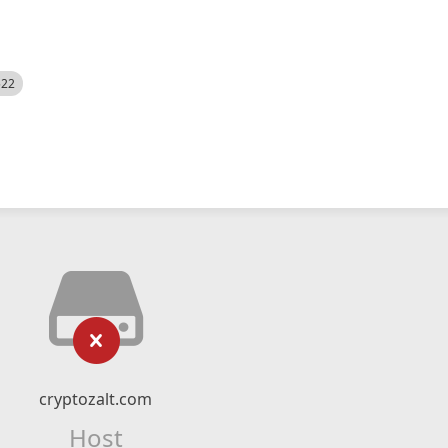
522
cryptozalt.com
Host